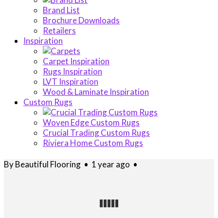
Brand List
Brochure Downloads
Retailers
Inspiration
Carpet Inspiration
Rugs Inspiration
LVT Inspiration
Wood & Laminate Inspiration
Custom Rugs
Woven Edge Custom Rugs
Crucial Trading Custom Rugs
Riviera Home Custom Rugs
By
Beautiful Flooring
•
1 year ago
•