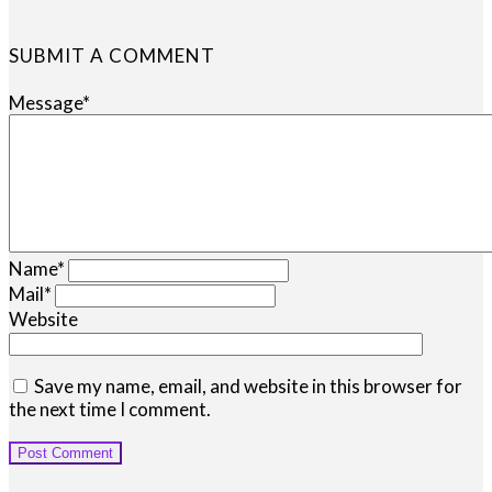
SUBMIT A COMMENT
Message
*
Name
*
Mail
*
Website
Save my name, email, and website in this browser for
the next time I comment.