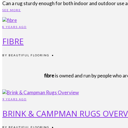
Can a rug sturdy enough for both indoor and outdoor use als
SEE MORE
8 YEARS AGO
FIBRE
BY
BEAUTIFUL FLOORING
•
fibre
is owned and run by people who are 
9 YEARS AGO
BRINK & CAMPMAN RUGS OVERV
BY
BEAUTIFUL FLOORING
•