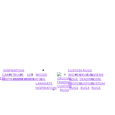
INSPIRATION
CUSTOM RUGS
CARPET
RUGS
LVT
WOOD
WOVEN
CRUCIAL
RIVIERA
INSPIRATION
INSPIRATION
INSPIRATION
&
EDGE
TRADING
HOME
LAMINATE
CUSTOM
CUSTOM
CUSTOM
INSPIRATION
RUGS
RUGS
RUGS