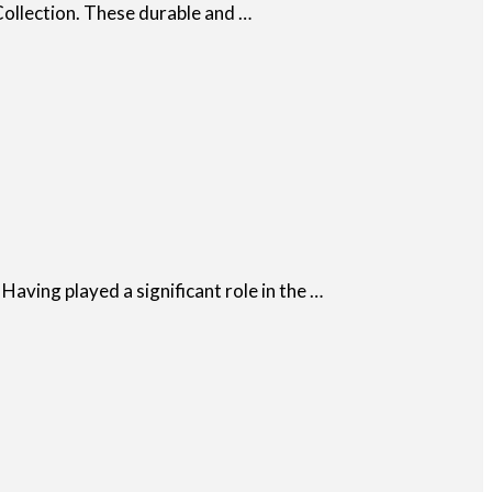
Collection. These durable and …
Having played a significant role in the …