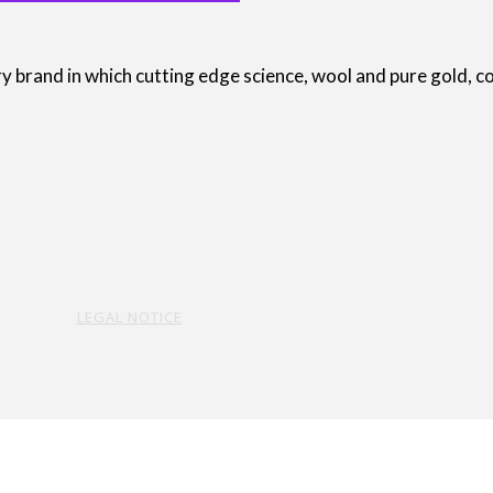
brand in which cutting edge science, wool and pure gold, com
LEGAL NOTICE