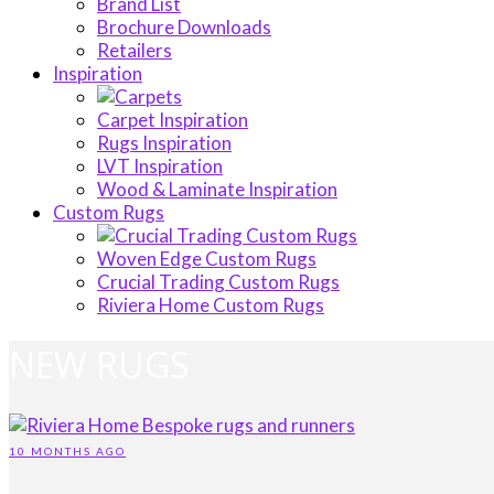
Brand List
Brochure Downloads
Retailers
Inspiration
Carpet Inspiration
Rugs Inspiration
LVT Inspiration
Wood & Laminate Inspiration
Custom Rugs
Woven Edge Custom Rugs
Crucial Trading Custom Rugs
Riviera Home Custom Rugs
NEW RUGS
10 MONTHS AGO