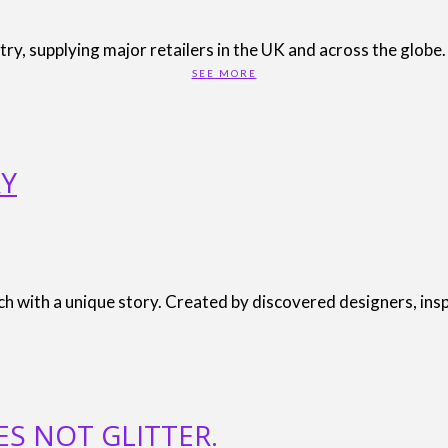
stry, supplying major retailers in the UK and across the glob
SEE MORE
RY
ach with a unique story. Created by discovered designers, ins
ES NOT GLITTER.