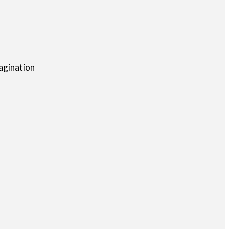
agination