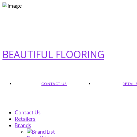
BEAUTIFUL FLOORING
CONTACT US
RETAIL
Contact Us
Retailers
Brands