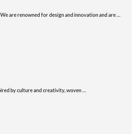
e. We are renowned for design and innovation and are …
pired by culture and creativity, woven …