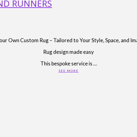
AND RUNNERS
our Own Custom Rug – Tailored to Your Style, Space, and Im
Rug design made easy
This bespoke service is …
SEE MORE