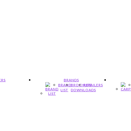
ERS
BRANDS
BRAND
BROCHURE
RETAILERS
LIST
DOWNLOADS