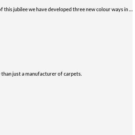
 this jubilee we have developed three new colour ways in …
than just a manufacturer of carpets.