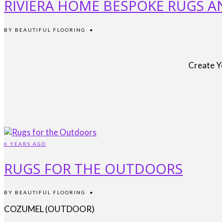
RIVIERA HOME BESPOKE RUGS 
BY
BEAUTIFUL FLOORING
•
Create Y
6 YEARS AGO
RUGS FOR THE OUTDOORS
BY
BEAUTIFUL FLOORING
•
COZUMEL (OUTDOOR)