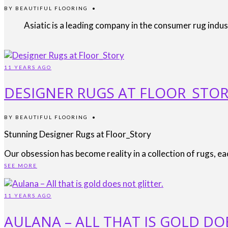
BY
BEAUTIFUL FLOORING
•
Asiatic is a leading company in the consumer rug indu
11 YEARS AGO
DESIGNER RUGS AT FLOOR_STO
BY
BEAUTIFUL FLOORING
•
Stunning Designer Rugs at Floor_Story
Our obsession has become reality in a collection of rugs, e
SEE MORE
11 YEARS AGO
AULANA – ALL THAT IS GOLD DO