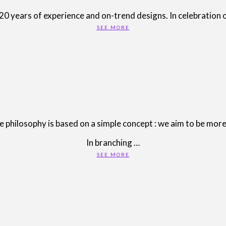
years of experience and on-trend designs. In celebration of
SEE MORE
ilosophy is based on a simple concept : we aim to be more 
In branching …
SEE MORE