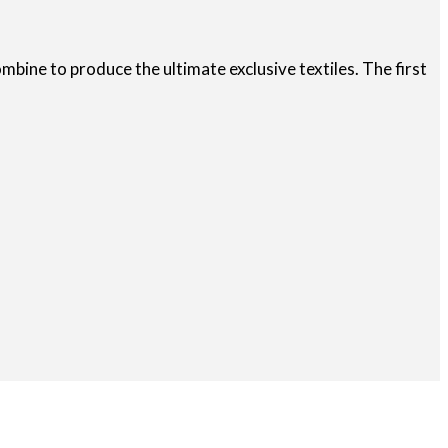
bine to produce the ultimate exclusive textiles. The first