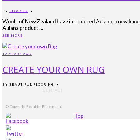
BY
BLOGGER
•
Wools of New Zealand have introduced Aulana, a new luxury 
Aulana product …
SEE MORE
12 YEARS AGO
CREATE YOUR OWN RUG
BY
BEAUTIFUL FLOORING
•
CONTACT
© Copyright Beautiful Flooring Ltd
Top