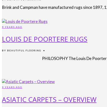
Brink and Campman have manufactured rugs since 1897, 120 
9 YEARS AGO
LOUIS DE POORTERE RUGS
BY
BEAUTIFUL FLOORING
•
PHILOSOPHY The Louis De Poortere ph
9 YEARS AGO
ASIATIC CARPETS – OVERVIEW