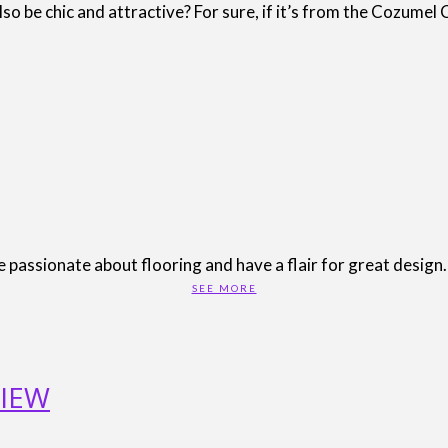
o be chic and attractive? For sure, if it’s from the Cozumel 
passionate about flooring and have a flair for great design. 
SEE MORE
IEW