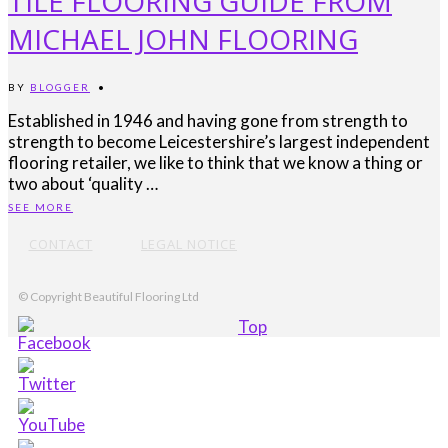
TILE FLOORING GUIDE FROM
MICHAEL JOHN FLOORING
BY
BLOGGER
•
Established in 1946 and having gone from strength to
strength to become Leicestershire’s largest independent
flooring retailer, we like to think that we know a thing or
two about ‘quality …
SEE MORE
CONTACT
LEGAL NOTICE
© Copyright Beautiful Flooring Ltd
Top