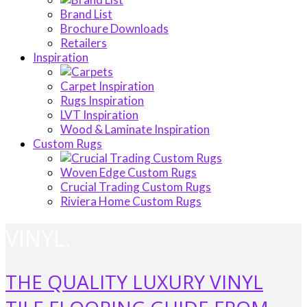
Brand List
Brochure Downloads
Retailers
Inspiration
Carpet Inspiration
Rugs Inspiration
LVT Inspiration
Wood & Laminate Inspiration
Custom Rugs
Woven Edge Custom Rugs
Crucial Trading Custom Rugs
Riviera Home Custom Rugs
VINYL.
THE QUALITY LUXURY VINYL