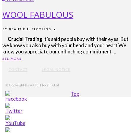
WOOL FABULOUS
BY
BEAUTIFUL FLOORING
•
Crucial Trading
It’s said people buy with their eyes. But
we know you also buy with your head and your heart.We
know you appreciate our unflinching commitment …
SEE MORE
CONTACT
LEGAL NOTICE
© Copyright Beautiful Flooring Ltd
Top