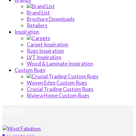
Brand List
Brochure Downloads
Retailers
Inspiration
Carpet Inspiration
Rugs Inspiration
LVT Inspiration
Wood & Laminate Inspiration
Custom Rugs
Woven Edge Custom Rugs
Crucial Trading Custom Rugs
Riviera Home Custom Rugs
NEW
12 YEARS AGO