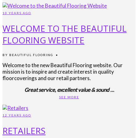
10 YEARS AGO
WELCOME TO THE BEAUTIFUL
FLOORING WEBSITE
BY
BEAUTIFUL FLOORING
•
Welcome to the new Beautiful Flooring website. Our
mission is to inspire and create interest in quality
floorcoverings and our retail partners.
Great service, excellent value & sound …
SEE MORE
12 YEARS AGO
RETAILERS