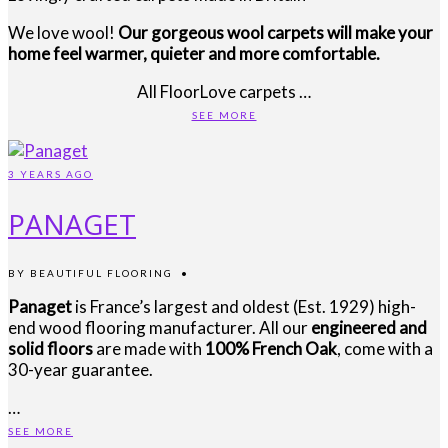
We love wool!
Our gorgeous wool carpets will make your
home feel warmer, quieter and more comfortable.
All FloorLove carpets …
SEE MORE
3 YEARS AGO
PANAGET
BY
BEAUTIFUL FLOORING
•
Panaget
is France’s largest and oldest (Est. 1929) high-
end wood flooring manufacturer. All our
engineered and
solid floors
are made with
100% French Oak
, come with a
30-year guarantee.
…
SEE MORE