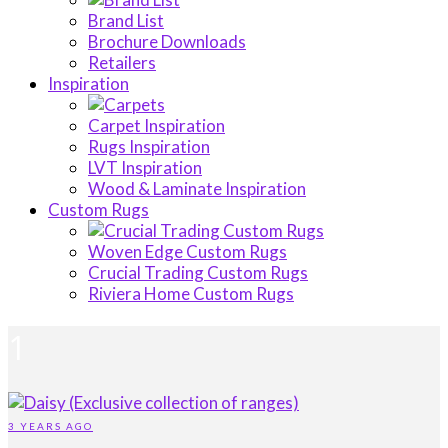
Brand List
Brochure Downloads
Retailers
Inspiration
Carpet Inspiration
Rugs Inspiration
LVT Inspiration
Wood & Laminate Inspiration
Custom Rugs
Woven Edge Custom Rugs
Crucial Trading Custom Rugs
Riviera Home Custom Rugs
1
3 YEARS AGO