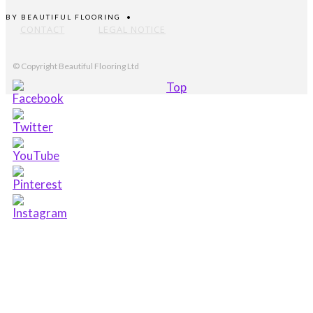
BY
BEAUTIFUL FLOORING
•
CONTACT
LEGAL NOTICE
© Copyright Beautiful Flooring Ltd
Top