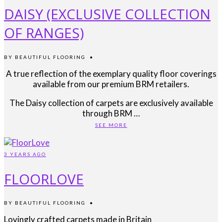
DAISY (EXCLUSIVE COLLECTION
OF RANGES)
BY
BEAUTIFUL FLOORING
•
A true reflection of the exemplary quality floor coverings
available from our premium BRM retailers.
The Daisy collection of carpets are exclusively available
through BRM …
SEE MORE
3 YEARS AGO
FLOORLOVE
BY
BEAUTIFUL FLOORING
•
Lovingly crafted carpets made in Britain