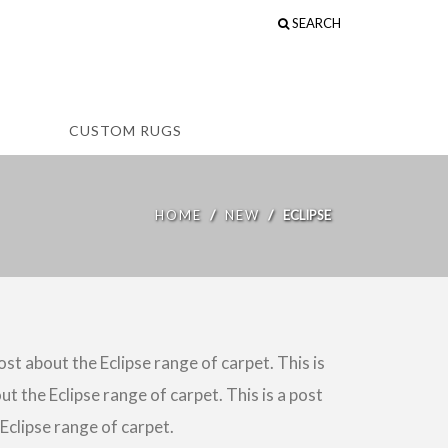
SEARCH
CUSTOM RUGS
/
/
HOME
NEW
ECLIPSE
post about the Eclipse range of carpet. This is
ut the Eclipse range of carpet. This is a post
 Eclipse range of carpet.