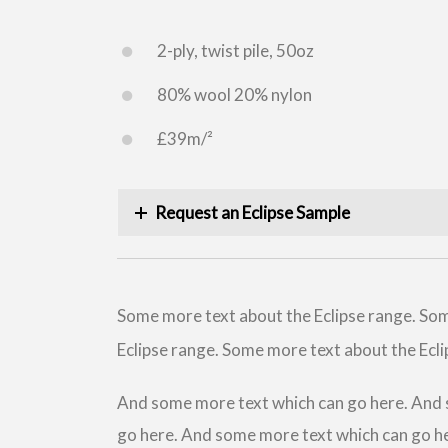
2-ply, twist pile, 50oz
80% wool 20% nylon
£39m/²
Request an Eclipse Sample
Some more text about the Eclipse range. Som
Eclipse range. Some more text about the Ecli
And some more text which can go here. And 
go here. And some more text which can go h