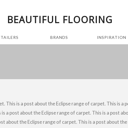
BEAUTIFUL FLOORING
ETAILERS
BRANDS
INSPIRATION
t. This is a post about the Eclipse range of carpet. This is a 
 is a post about the Eclipse range of carpet. This is a post abo
ost about the Eclipse range of carpet. This is a post about the