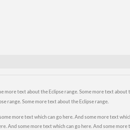
e more text about the Eclipse range. Some more text about 
pse range. Some more text about the Eclipse range.
some more text which can go here. And some more text whic
ere. And some more text which can go here. And some more t