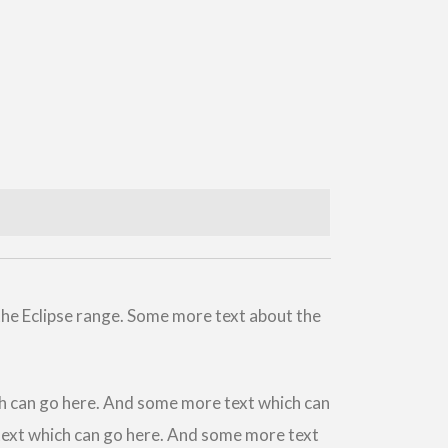
the Eclipse range. Some more text about the
h can go here. And some more text which can
ext which can go here. And some more text