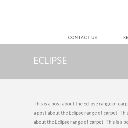
CONTACT US
R
ECLIPSE
This is a post about the Eclipse range of carpe
a post about the Eclipse range of carpet. This
about the Eclipse range of carpet. This is a p