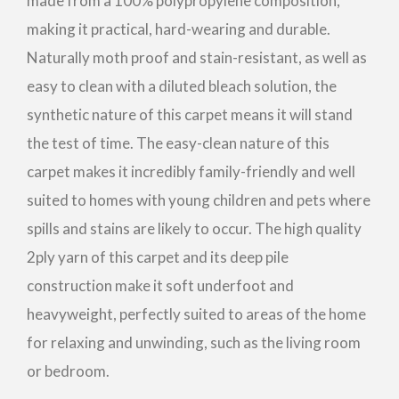
made from a 100% polypropylene composition,
making it practical, hard-wearing and durable.
Naturally moth proof and stain-resistant, as well as
easy to clean with a diluted bleach solution, the
synthetic nature of this carpet means it will stand
the test of time. The easy-clean nature of this
carpet makes it incredibly family-friendly and well
suited to homes with young children and pets where
spills and stains are likely to occur. The high quality
2ply yarn of this carpet and its deep pile
construction make it soft underfoot and
heavyweight, perfectly suited to areas of the home
for relaxing and unwinding, such as the living room
or bedroom.