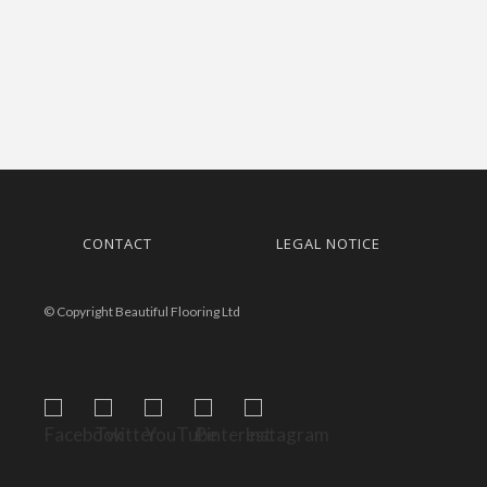
CONTACT
LEGAL NOTICE
© Copyright Beautiful Flooring Ltd