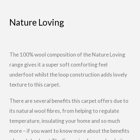
Nature Loving
The 100% wool composition of the Nature Loving
range gives it a super soft comforting feel
underfoot whilst the loop construction adds lovely
texture to this carpet.
There are several benefits this carpet offers due to
its natural wool fibres, from helping to regulate
temperature, insulating your home and so much
more – if you want to know more about the benefits