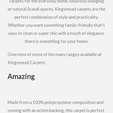
carpets for the everyday home, luxurious lounging
or natural Scandi spaces, Kingsmead carpets are the
perfect combination of style and practicality.
Whether you want something family-friendly that’s
easy to clean or super chic with a touch of elegance,
there is something for your home.
Overview of some of the many ranges available at
Kingsmead Carpets
Amazing
Made from a 100% polypropylene composition and
coming with an action backing, this carpet is perfect