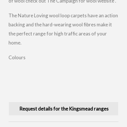
of wool check out The Campaign for wool website .
The Nature Loving wool loop carpets have an action
backing and the hard-wearing wool fibres make it
the perfect range for high traffic areas of your
home.
Colours
Request details for the Kingsmead ranges