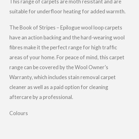
This range of carpets are moth resistant and are
suitable for underfloor heating for added warmth.
The Book of Stripes – Epilogue wool loop carpets
have an action backing and the hard-wearing wool
fibres make it the perfect range for high traffic
areas of your home. For peace of mind, this carpet
range can be covered by the Wool Owner’s
Warranty, which includes stain removal carpet
cleaner as well as a paid option for cleaning
aftercare by a professional.
Colours