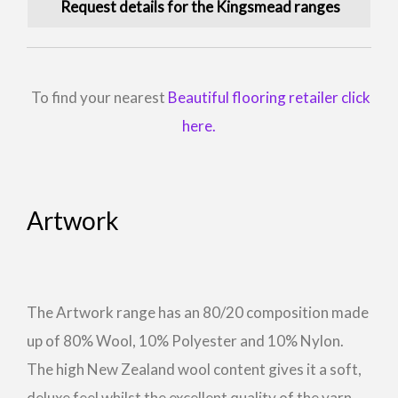
Request details for the Kingsmead ranges
To find your nearest
Beautiful flooring retailer click
here.
Artwork
The Artwork range has an 80/20 composition made
up of 80% Wool, 10% Polyester and 10% Nylon.
The high New Zealand wool content gives it a soft,
deluxe feel whilst the excellent quality of the yarn