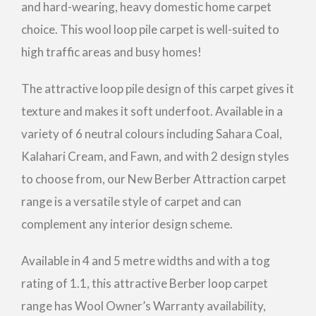
and hard-wearing, heavy domestic home carpet
choice. This wool loop pile carpet is well-suited to
high traffic areas and busy homes!
The attractive loop pile design of this carpet gives it
texture and makes it soft underfoot. Available in a
variety of 6 neutral colours including Sahara Coal,
Kalahari Cream, and Fawn, and with 2 design styles
to choose from, our New Berber Attraction carpet
range is a versatile style of carpet and can
complement any interior design scheme.
Available in 4 and 5 metre widths and with a tog
rating of 1.1, this attractive Berber loop carpet
range has Wool Owner’s Warranty availability,