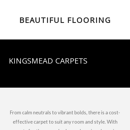
BEAUTIFUL FLOORING
KINGSMEAD CARPETS
From calm neutrals to vibrant bolds, there is a cost-
effective carpet to suit any room and style. With