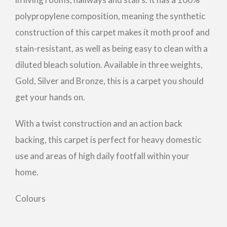
polypropylene composition, meaning the synthetic
construction of this carpet makes it moth proof and
stain-resistant, as well as being easy to clean with a
diluted bleach solution. Available in three weights,
Gold, Silver and Bronze, this is a carpet you should
get your hands on.
With a twist construction and an action back
backing, this carpet is perfect for heavy domestic
use and areas of high daily footfall within your
home.
Colours