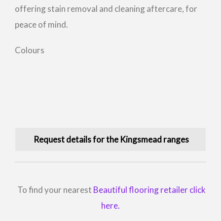
offering stain removal and cleaning aftercare, for
peace of mind.
Colours
Request details for the Kingsmead ranges
To find your nearest
Beautiful flooring retailer click
here.