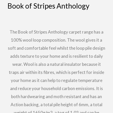
Book of Stripes Anthology
The Book of Stripes Anthology carpet range has a
100% wool loop composition. The wool gives it a
soft and comfortable feel whilst the loop pile design
adds texture to your home and is resilient to daily
wear. Wool is also a natural insulator because it
traps air within its fibres, which is perfect for inside
your home as it can help to regulate temperature
and reduce your household carbon emissions. It is
both hardwearing and moth resistant and has an
Action backing, a total pile height of 6mm, a total
weight of 1650g/m2, a tog of 1.02 and can be