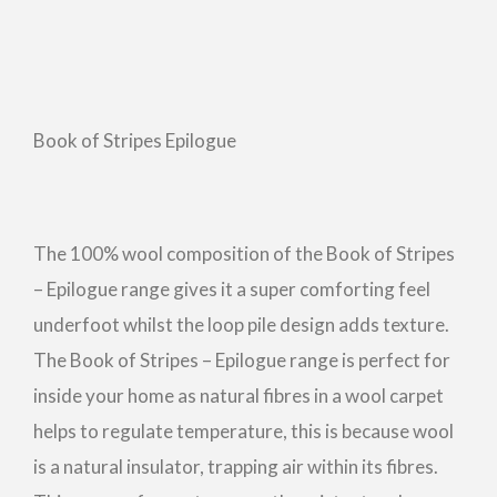
Book of Stripes Epilogue
The 100% wool composition of the Book of Stripes
– Epilogue range gives it a super comforting feel
underfoot whilst the loop pile design adds texture.
The Book of Stripes – Epilogue range is perfect for
inside your home as natural fibres in a wool carpet
helps to regulate temperature, this is because wool
is a natural insulator, trapping air within its fibres.