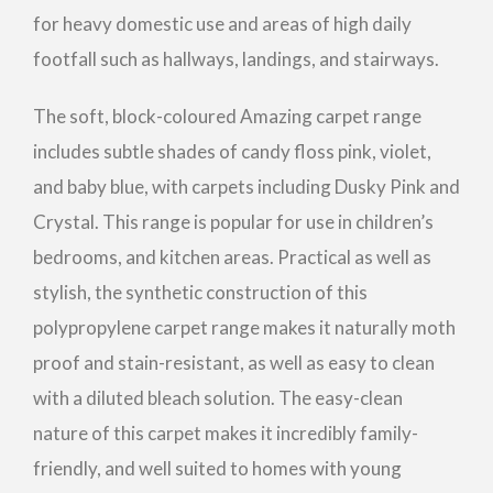
for heavy domestic use and areas of high daily
footfall such as hallways, landings, and stairways.
The soft, block-coloured Amazing carpet range
includes subtle shades of candy floss pink, violet,
and baby blue, with carpets including Dusky Pink and
Crystal. This range is popular for use in children’s
bedrooms, and kitchen areas. Practical as well as
stylish, the synthetic construction of this
polypropylene carpet range makes it naturally moth
proof and stain-resistant, as well as easy to clean
with a diluted bleach solution. The easy-clean
nature of this carpet makes it incredibly family-
friendly, and well suited to homes with young