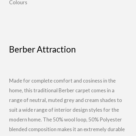
Colours
Berber Attraction
Made for complete comfort and cosiness in the
home, this traditional Berber carpet comes in a
range of neutral, muted grey and cream shades to
suit a wide range of interior design styles for the
modern home. The 50% wool loop, 50% Polyester
blended composition makes it an extremely durable