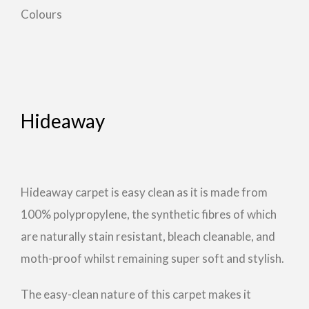
Colours
Hideaway
Hideaway carpet is easy clean as it is made from
100% polypropylene, the synthetic fibres of which
are naturally stain resistant, bleach cleanable, and
moth-proof whilst remaining super soft and stylish.
The easy-clean nature of this carpet makes it