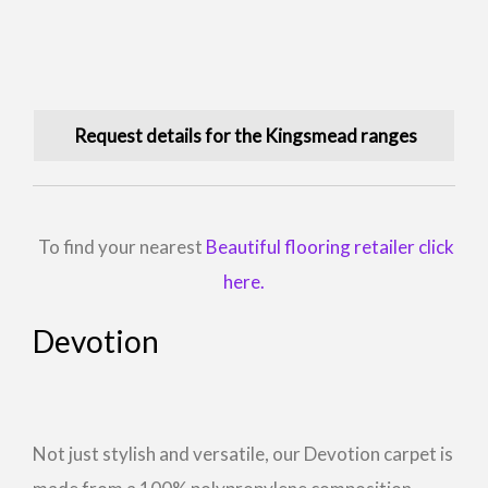
Request details for the Kingsmead ranges
To find your nearest
Beautiful flooring retailer click
here.
Devotion
Not just stylish and versatile, our Devotion carpet is