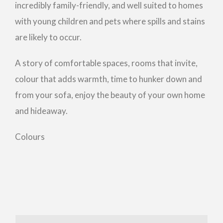
incredibly family-friendly, and well suited to homes
with young children and pets where spills and stains
are likely to occur.
A story of comfortable spaces, rooms that invite,
colour that adds warmth, time to hunker down and
from your sofa, enjoy the beauty of your own home
and hideaway.
Colours