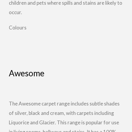
children and pets where spills and stains are likely to
occur.
Colours
Awesome
The Awesome carpet range includes subtle shades
of silver, black and cream, with carpets including
Liquorice and Glacier. This range is popular for use
in living rooms, hallways and stairs. It has a 100%