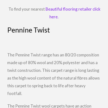
To find your nearest
Beautiful flooring retailer click
here.
Pennine Twist
The Pennine Twist range has an 80/20 composition
made up of 80% wool and 20% polyester and has a
twist construction. This carpet range is long lasting
as the high wool content of the natural fibres allows
this carpet to spring back to life after heavy
footfall.
The Pennine Twist wool carpets have an action