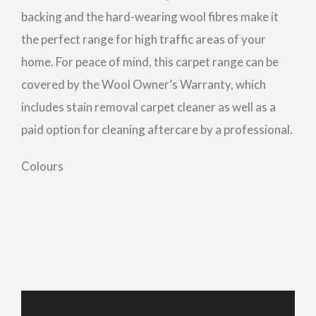
backing and the hard-wearing wool fibres make it
the perfect range for high traffic areas of your
home. For peace of mind, this carpet range can be
covered by the Wool Owner’s Warranty, which
includes stain removal carpet cleaner as well as a
paid option for cleaning aftercare by a professional.
Colours