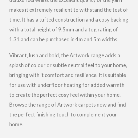
makes it extremely resilient to withstand the test of
time. It has a tufted construction and a cosy backing
with a total height of 9.5mm and a tog rating of
1.31 and can be purchased in 4m and 5m widths.
Vibrant, lush and bold, the Artwork range adds a
splash of colour or subtle neutral feel to your home,
bringing with it comfort and resilience. It is suitable
for use with underfloor heating for added warmth
to create the perfect cosy feel within your home.
Browse the range of Artwork carpets now and find
the perfect finishing touch to complement your
home.