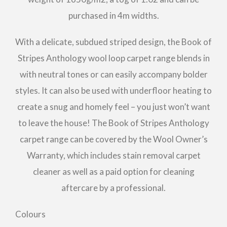
purchased in 4m widths.
With a delicate, subdued striped design, the Book of
Stripes Anthology wool loop carpet range blends in
with neutral tones or can easily accompany bolder
styles. It can also be used with underfloor heating to
create a snug and homely feel – you just won’t want
to leave the house! The Book of Stripes Anthology
carpet range can be covered by the Wool Owner’s
Warranty, which includes stain removal carpet
cleaner as well as a paid option for cleaning
aftercare by a professional.
Colours