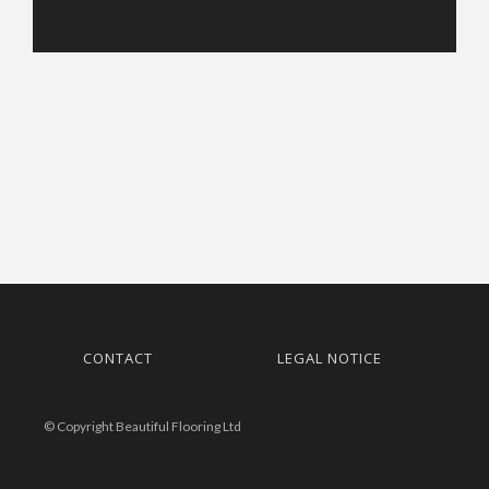
CONTACT
LEGAL NOTICE
© Copyright Beautiful Flooring Ltd