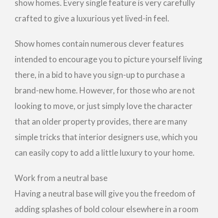
show homes. Every single feature is very carefully
crafted to give a luxurious yet lived-in feel.
Show homes contain numerous clever features
intended to encourage you to picture yourself living
there, in a bid to have you sign-up to purchase a
brand-new home. However, for those who are not
looking to move, or just simply love the character
that an older property provides, there are many
simple tricks that interior designers use, which you
can easily copy to add a little luxury to your home.
Work from a neutral base
Having a neutral base will give you the freedom of
adding splashes of bold colour elsewhere in a room