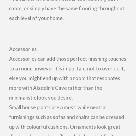
room, or simply have the same flooring throughout
each level of your home.
Accessories
Accessories can add those perfect finishing touches
to a room, however it is important not to over do it,
else you might end up with a room that resonates
more with Aladdin’s Cave rather than the
minimalistic look you desire.
Small house plants are a must, while neutral
furnishings such as sofas and chairs can be dressed
up with colourful cushions. Ornaments look great