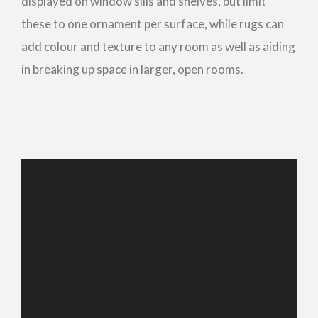
displayed on window sills and shelves, but limit
these to one ornament per surface, while rugs can
add colour and texture to any room as well as aiding
in breaking up space in larger, open rooms.