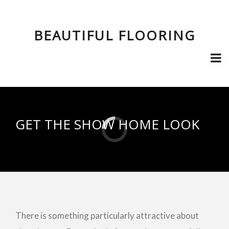
BEAUTIFUL FLOORING
GET THE SHOW HOME LOOK
There is something particularly attractive about