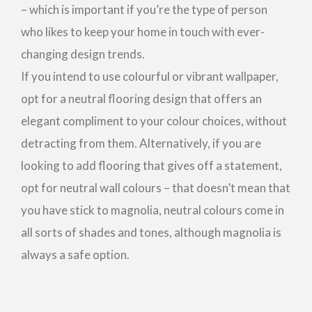
– which is important if you’re the type of person
who likes to keep your home in touch with ever-
changing design trends.
If you intend to use colourful or vibrant wallpaper,
opt for a neutral flooring design that offers an
elegant compliment to your colour choices, without
detracting from them. Alternatively, if you are
looking to add flooring that gives off a statement,
opt for neutral wall colours – that doesn’t mean that
you have stick to magnolia, neutral colours come in
all sorts of shades and tones, although magnolia is
always a safe option.