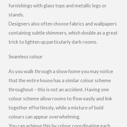
furnishings with glass tops and metallic legs or
stands.
Designers also often choose fabrics and wallpapers
containing subtle shimmers, which double as a great
trick to lighten up particularly dark rooms.
Seamless colour
As you walk through a show home you may notice
that the entire house has a similar colour scheme
throughout – this is not an accident. Having one
colour scheme allow rooms to flow easily and link
together effortlessly, while a mixture of bold
colours can appear overwhelming.
You can achieve this by colour coordinating each