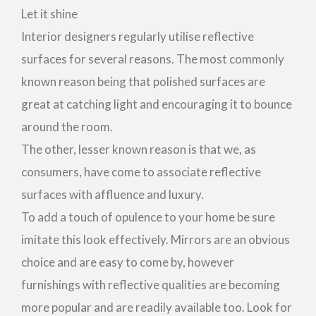
Let it shine
Interior designers regularly utilise reflective
surfaces for several reasons. The most commonly
known reason being that polished surfaces are
great at catching light and encouraging it to bounce
around the room.
The other, lesser known reason is that we, as
consumers, have come to associate reflective
surfaces with affluence and luxury.
To add a touch of opulence to your home be sure
imitate this look effectively. Mirrors are an obvious
choice and are easy to come by, however
furnishings with reflective qualities are becoming
more popular and are readily available too. Look for