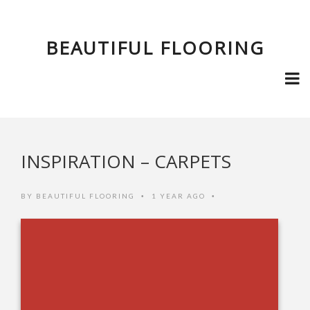
BEAUTIFUL FLOORING
INSPIRATION – CARPETS
BY
BEAUTIFUL FLOORING
1 YEAR AGO
•
•