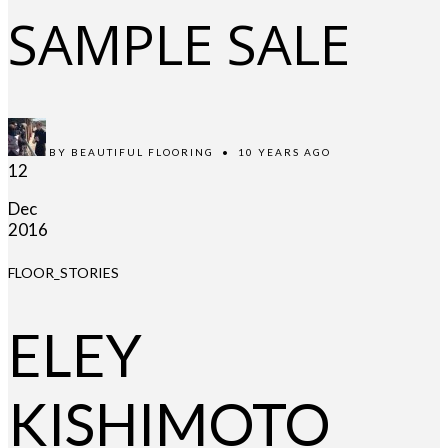
SAMPLE SALE
BY
BEAUTIFUL FLOORING
•
10 YEARS AGO
12
Dec
2016
FLOOR_STORIES
ELEY
KISHIMOTO