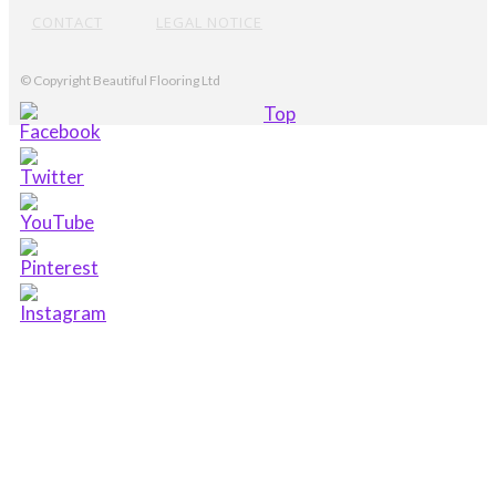
CONTACT
LEGAL NOTICE
© Copyright Beautiful Flooring Ltd
Top