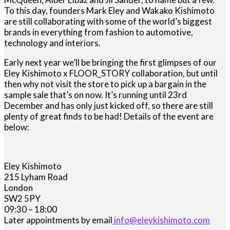
To this day, founders Mark Eley and Wakako Kishimoto
are still collaborating with some of the world’s biggest
brands in everything from fashion to automotive,
technology and interiors.
Early next year we’ll be bringing the first glimpses of our
Eley Kishimoto x FLOOR_STORY collaboration, but until
then why not visit the store to pick up a bargain in the
sample sale that’s on now. It’s running until 23rd
December and has only just kicked off, so there are still
plenty of great finds to be had! Details of the event are
below:
Eley Kishimoto
215 Lyham Road
London
SW2 5PY
09:30 – 18:00
Later appointments by email
info@eleykishimoto.com