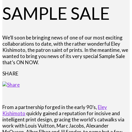
SAMPLE SALE
We’ll soon be bringing news of one of our most exciting
collaborations to date, with the rather wonderful Eley
Kishimoto, the patron saint of prints. In the meantime, we
wanted to bring you news of its very special Sample Sale
that’s ON NOW.
SHARE
From a partnership forged in the early 90’s,
Eley
Kishimoto
quickly gained a reputation for incisive and
intelligent print design, gracing the world’s catwalks via
work with Louis Vuitton, Marc Jacobs, Alexander
McQueen, Alber Elbaz and Jil Sander, to name but a few.