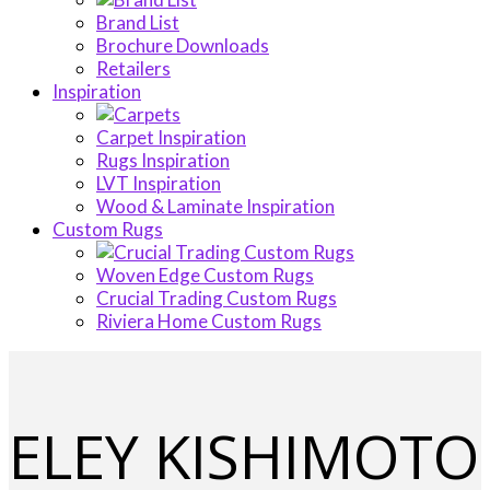
Brand List
Brochure Downloads
Retailers
Inspiration
Carpet Inspiration
Rugs Inspiration
LVT Inspiration
Wood & Laminate Inspiration
Custom Rugs
Woven Edge Custom Rugs
Crucial Trading Custom Rugs
Riviera Home Custom Rugs
ELEY KISHIMOTO