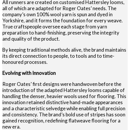
All runners are created on customised Hattersley looms,
all of which are adapted for Roger Oates’ needs. The
company’s own 100% wool yarn is spun and dyed in
Yorkshire, and it forms the foundation for every weave.
True craftspeople oversee each stage from yarn
preparation to hand-finishing, preserving the integrity
and quality of the product.
By keeping traditional methods alive, the brand maintains
its direct connection to people, to tools and to time-
honoured processes.
Evolving with Innovation
Roger Oates’ first designs were handwoven before the
introduction of the adapted Hattersley looms capable of
handling the denser, heavier wools used for flooring. This
innovation retained distinctive hand-made appearances
and a characteristic selvedge while enabling full precision
and consistency. The brand’s bold use of stripes has soon
gained recognition, redefining flatweave flooring for a
new era.