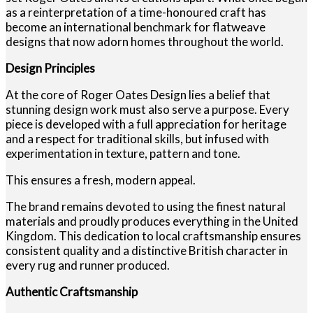
as a reinterpretation of a time-honoured craft has
become an international benchmark for flatweave
designs that now adorn homes throughout the world.
Design Principles
At the core of Roger Oates Design lies a belief that
stunning design work must also serve a purpose. Every
piece is developed with a full appreciation for heritage
and a respect for traditional skills, but infused with
experimentation in texture, pattern and tone.
This ensures a fresh, modern appeal.
The brand remains devoted to using the finest natural
materials and proudly produces everything in the United
Kingdom. This dedication to local craftsmanship ensures
consistent quality and a distinctive British character in
every rug and runner produced.
Authentic Craftsmanship