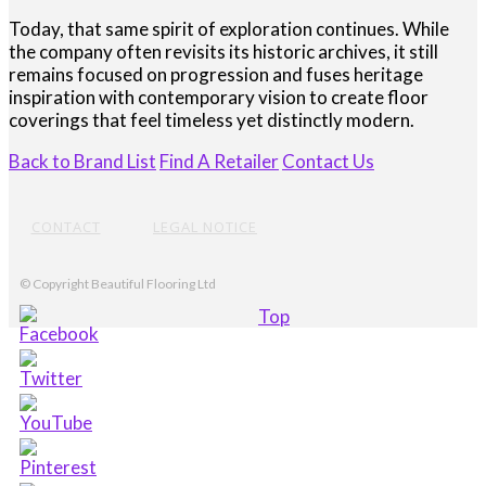
Today, that same spirit of exploration continues. While
the company often revisits its historic archives, it still
remains focused on progression and fuses heritage
inspiration with contemporary vision to create floor
coverings that feel timeless yet distinctly modern.
Back to Brand List
Find A Retailer
Contact Us
CONTACT
LEGAL NOTICE
© Copyright Beautiful Flooring Ltd
Top