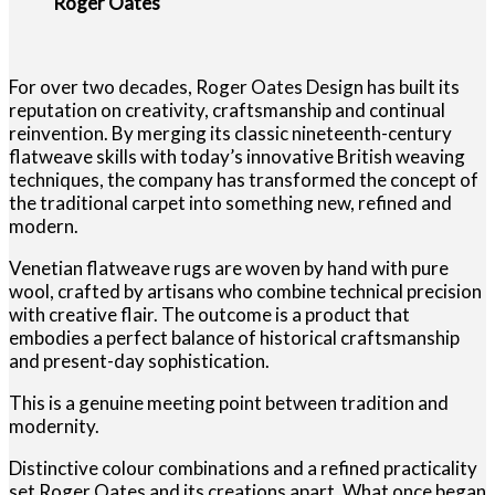
Roger Oates
For over two decades, Roger Oates Design has built its
reputation on creativity, craftsmanship and continual
reinvention. By merging its classic nineteenth-century
flatweave skills with today’s innovative British weaving
techniques, the company has transformed the concept of
the traditional carpet into something new, refined and
modern.
Venetian flatweave rugs are woven by hand with pure
wool, crafted by artisans who combine technical precision
with creative flair. The outcome is a product that
embodies a perfect balance of historical craftsmanship
and present-day sophistication.
This is a genuine meeting point between tradition and
modernity.
Distinctive colour combinations and a refined practicality
set Roger Oates and its creations apart. What once began