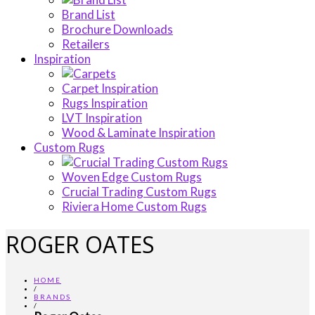
Brand List
Brochure Downloads
Retailers
Inspiration
Carpet Inspiration
Rugs Inspiration
LVT Inspiration
Wood & Laminate Inspiration
Custom Rugs
Woven Edge Custom Rugs
Crucial Trading Custom Rugs
Riviera Home Custom Rugs
ROGER OATES
HOME
/
BRANDS
/