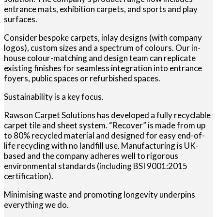
entrance mats, exhibition carpets, and sports and play
surfaces.
Consider bespoke carpets, inlay designs (with company
logos), custom sizes and a spectrum of colours. Our in-
house colour-matching and design team can replicate
existing finishes for seamless integration into entrance
foyers, public spaces or refurbished spaces.
Sustainability is a key focus.
Rawson Carpet Solutions has developed a fully recyclable
carpet tile and sheet system. “Recover” is made from up
to 80% recycled material and designed for easy end-of-
life recycling with no landfill use. Manufacturing is UK-
based and the company adheres well to rigorous
environmental standards (including BSI 9001:2015
certification).
Minimising waste and promoting longevity underpins
everything we do.