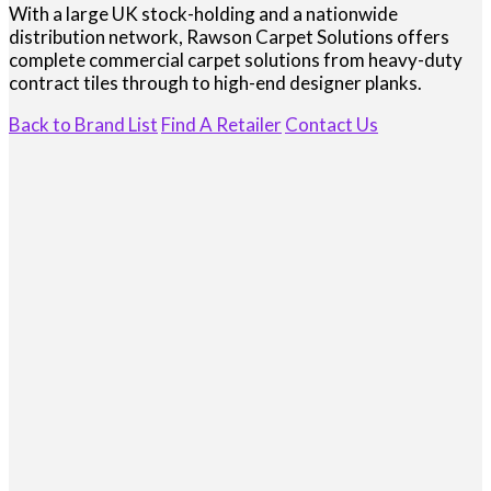
With a large UK stock-holding and a nationwide
distribution network, Rawson Carpet Solutions offers
complete commercial carpet solutions from heavy-duty
contract tiles through to high-end designer planks.
Back to Brand List
Find A Retailer
Contact Us