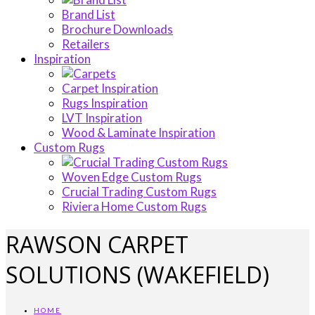
Brand List
Brochure Downloads
Retailers
Inspiration
Carpet Inspiration
Rugs Inspiration
LVT Inspiration
Wood & Laminate Inspiration
Custom Rugs
Woven Edge Custom Rugs
Crucial Trading Custom Rugs
Riviera Home Custom Rugs
RAWSON CARPET
SOLUTIONS (WAKEFIELD)
HOME