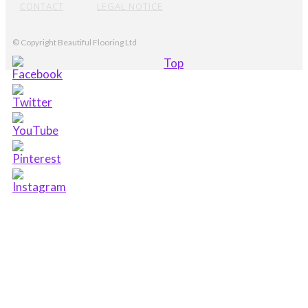
CONTACT
LEGAL NOTICE
© Copyright Beautiful Flooring Ltd
Top