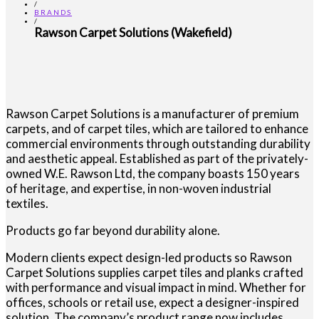
/
BRANDS
/
Rawson Carpet Solutions (Wakefield)
Rawson Carpet Solutions is a manufacturer of premium
carpets, and of carpet tiles, which are tailored to enhance
commercial environments through outstanding durability
and aesthetic appeal. Established as part of the privately-
owned W.E. Rawson Ltd, the company boasts 150 years
of heritage, and expertise, in non-woven industrial
textiles.
Products go far beyond durability alone.
Modern clients expect design-led products so Rawson
Carpet Solutions supplies carpet tiles and planks crafted
with performance and visual impact in mind. Whether for
offices, schools or retail use, expect a designer-inspired
solution. The company’s product range now includes