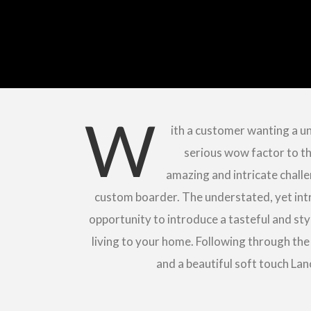
W
ith a customer wanting a un
serious wow factor to th
amazing and intricate challe
custom boarder. The understated, yet intr
opportunity to introduce a tasteful and st
living to your home. Following through the
and a beautiful soft touch Lan