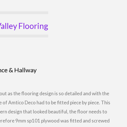
alley Flooring
nce & Hallway
out as the flooring design is so detailed and with the
e of Amtico Deco had to be fitted piece by piece. This
tern design that looked beautiful, the floor needs to
Therefore 9mm sp101 plywood was fitted and screwed