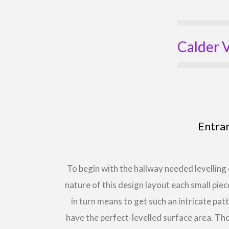
Calder V
Entra
To begin with the hallway needed levelling 
nature of this design layout each small piec
in turn means to get such an intricate pat
have the perfect-levelled surface area. 