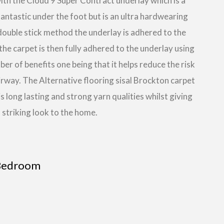
with the Cloud 9 Super Contract underlay which is a
fantastic under the foot but is an ultra hardwearing
a double stick method the underlay is adhered to the
the carpet is then fully adhered to the underlay using
r of benefits one being that it helps reduce the risk
tairway. The Alternative flooring sisal Brockton carpet
 is long lasting and strong yarn qualities whilst giving
 striking look to the home.
Bedroom