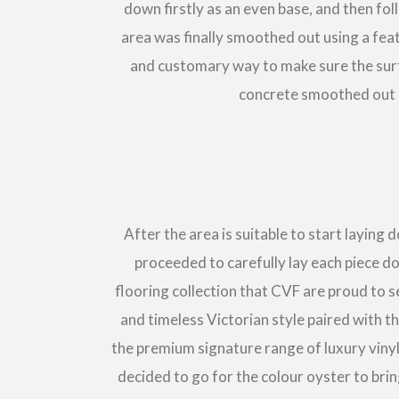
down firstly as an even base, and then f
area was finally smoothed out using a feat
and customary way to make sure the surfac
concrete smoothed out c
After the area is suitable to start layin
proceeded to carefully lay each piece d
flooring collection that CVF are proud to se
and timeless Victorian style paired with t
the premium signature range of luxury vinyl
decided to go for the colour oyster to bri