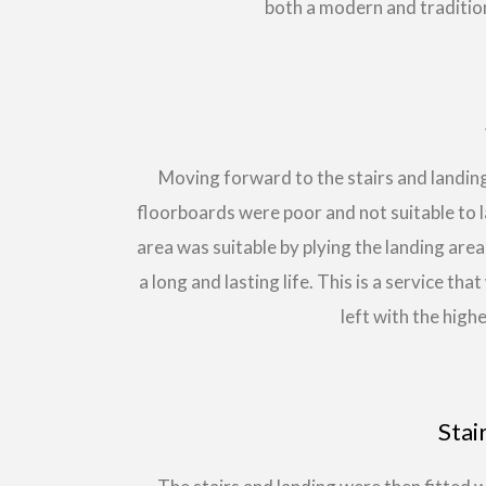
both a modern and traditio
Moving forward to the stairs and landing
floorboards were poor and not suitable to
area was suitable by plying the landing ar
a long and lasting life. This is a service th
left with the highe
Stai