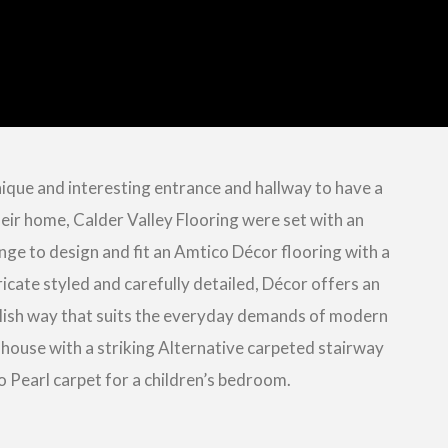
ique and interesting entrance and hallway to have a
eir home, Calder Valley Flooring were set with an
nge to design and fit an Amtico Décor flooring with a
icate styled and carefully detailed, Décor offers an
ylish way that suits the everyday demands of modern
 house with a striking Alternative carpeted stairway
o Pearl carpet for a children’s bedroom.