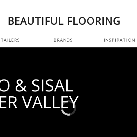
BEAUTIFUL FLOORING
ETAILERS
BRANDS
INSPIRATION
 & SISAL
ER VALLEY