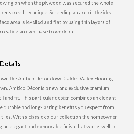
ollowing on when the plywood was secured the whole
her screed technique. Screeding an area is the ideal
e area is levelled and flat by using thin layers of
reating an even base to work on.
Details
g down the Amtico Décor down Calder Valley Flooring
own. Amtico Décor is a new and exclusive premium
ll and fit. This particular design combines an elegant
he durable and long-lasting benefits you expect from
 tiles. With a classic colour collection the homeowner
ng an elegant and memorable finish that works well in