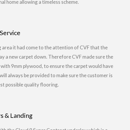
nal home allowing a timeless scheme.
Service
 area it had come to the attention of CVF that the
 lay a new carpet down. Therefore CVF made sure the
ea with 9mm plywood, to ensure the carpet would have
at will always be provided to make sure the customer is
st possible quality flooring.
rs & Landing