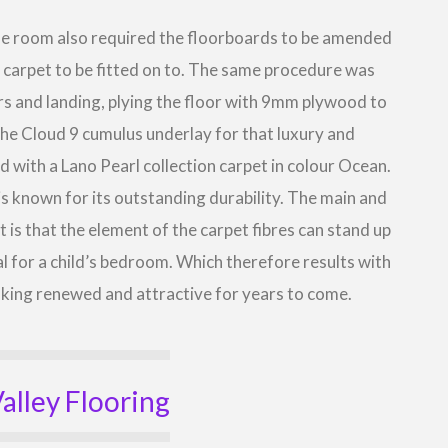
the room also required the floorboards to be amended
w carpet to be fitted on to. The same procedure was
airs and landing, plying the floor with 9mm plywood to
the Cloud 9 cumulus underlay for that luxury and
d with a Lano Pearl collection carpet in colour Ocean.
 is known for its outstanding durability. The main and
 is that the element of the carpet fibres can stand up
al for a child’s bedroom. Which therefore results with
ooking renewed and attractive for years to come.
alley Flooring