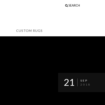
SEARCH
CUSTOM RUGS
21
SEP
2018