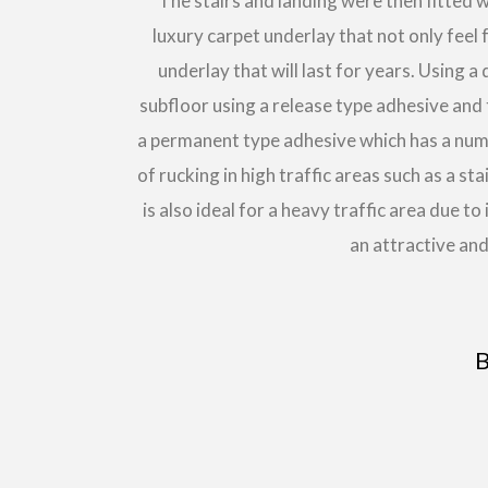
The stairs and landing were then fitted 
luxury carpet underlay that not only feel 
underlay that will last for years. Using 
subfloor using a release type adhesive and 
a permanent type adhesive which has a numbe
of rucking in high traffic areas such as a s
is also ideal for a heavy traffic area due to
an attractive and