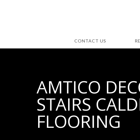
CONTACT US
R
AMTICO DECO
STAIRS CALD
FLOORING