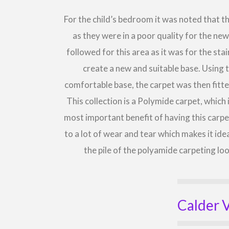
For the child’s bedroom it was noted that 
as they were in a poor quality for the ne
followed for this area as it was for the st
create a new and suitable base. Using 
comfortable base, the carpet was then fitte
This collection is a Polymide carpet, which
most important benefit of having this carpet
to a lot of wear and tear which makes it ide
the pile of the polyamide carpeting l
Calder V